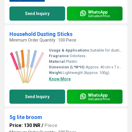
WhatsApp
Send Inquiry
Get Latest Price
Household Dusting Sticks
Minimum Order Quantity : 100 Piece
Usage & Applications:
Suitable for dusting furniture, electronics, and surfaces
Fragrance:
Odorless
Material:
Plastic
Dimension (L*W*H):
Approx. 40 cm x 7 cm x 3 cm
Weight:
Lightweight (Approx. 100g)
Know More
WhatsApp
Send Inquiry
Get Latest Price
5g lite broom
Price: 130 INR
/
Piece