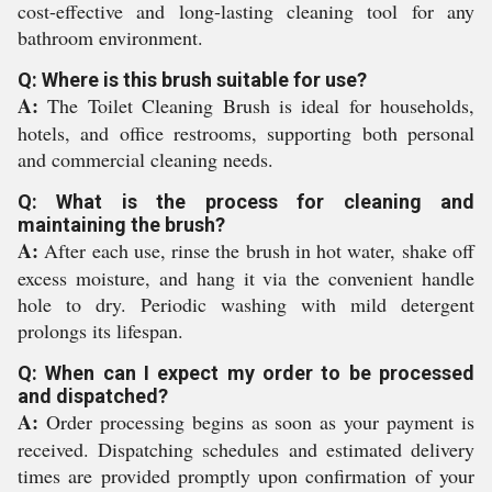
cost-effective and long-lasting cleaning tool for any
bathroom environment.
Q: Where is this brush suitable for use?
A:
The Toilet Cleaning Brush is ideal for households,
hotels, and office restrooms, supporting both personal
and commercial cleaning needs.
Q: What is the process for cleaning and
maintaining the brush?
A:
After each use, rinse the brush in hot water, shake off
excess moisture, and hang it via the convenient handle
hole to dry. Periodic washing with mild detergent
prolongs its lifespan.
Q: When can I expect my order to be processed
and dispatched?
A:
Order processing begins as soon as your payment is
received. Dispatching schedules and estimated delivery
times are provided promptly upon confirmation of your