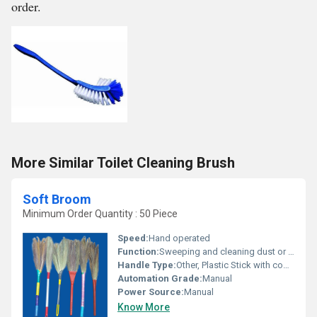
order.
More Similar Toilet Cleaning Brush
Soft Broom
Minimum Order Quantity : 50 Piece
Speed:
Hand operated
Function:
Sweeping and cleaning dust or debris from surfaces
Handle Type:
Other, Plastic Stick with comfortable grip
Automation Grade:
Manual
Power Source:
Manual
Know More