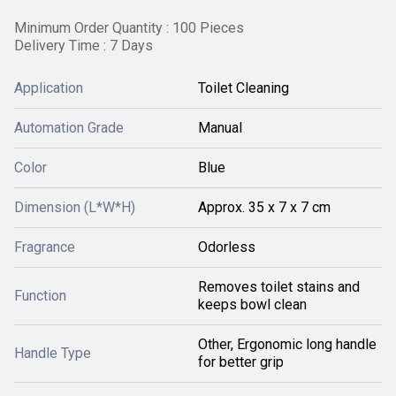
Minimum Order Quantity : 100 Pieces
Delivery Time : 7 Days
Application
Toilet Cleaning
Automation Grade
Manual
Color
Blue
Dimension (L*W*H)
Approx. 35 x 7 x 7 cm
Fragrance
Odorless
Removes toilet stains and
Function
keeps bowl clean
Other, Ergonomic long handle
Handle Type
for better grip