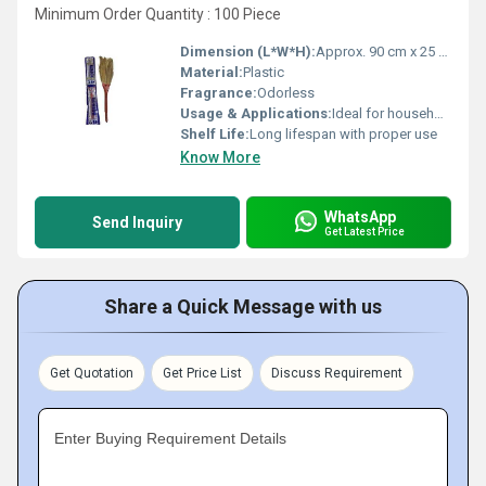
Minimum Order Quantity : 100 Piece
Dimension (L*W*H):
Approx. 90 cm x 25 cm x 4 cm
Material:
Plastic
Fragrance:
Odorless
Usage & Applications:
Ideal for household floor cleaning
Shelf Life:
Long lifespan with proper use
Know More
WhatsApp
Send Inquiry
Get Latest Price
Share a Quick Message with us
Get Quotation
Get Price List
Discuss Requirement
Enter Buying Requirement Details