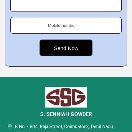
Mobile number
S. SENNIAH GOWDER
B No. - 804, Raja Street, Coimbatore, Tamil Nadu,