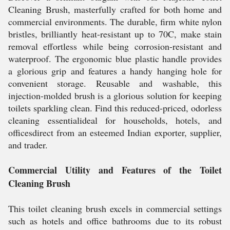
Cleaning Brush, masterfully crafted for both home and
commercial environments. The durable, firm white nylon
bristles, brilliantly heat-resistant up to 70C, make stain
removal effortless while being corrosion-resistant and
waterproof. The ergonomic blue plastic handle provides
a glorious grip and features a handy hanging hole for
convenient storage. Reusable and washable, this
injection-molded brush is a glorious solution for keeping
toilets sparkling clean. Find this reduced-priced, odorless
cleaning essentialideal for households, hotels, and
officesdirect from an esteemed Indian exporter, supplier,
and trader.
Commercial Utility and Features of the Toilet
Cleaning Brush
This toilet cleaning brush excels in commercial settings
such as hotels and office bathrooms due to its robust