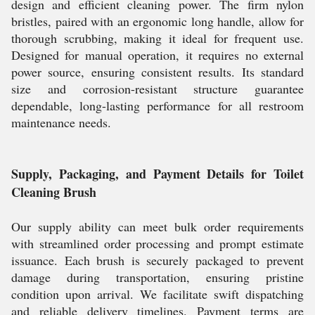
design and efficient cleaning power. The firm nylon
bristles, paired with an ergonomic long handle, allow for
thorough scrubbing, making it ideal for frequent use.
Designed for manual operation, it requires no external
power source, ensuring consistent results. Its standard
size and corrosion-resistant structure guarantee
dependable, long-lasting performance for all restroom
maintenance needs.
Supply, Packaging, and Payment Details for Toilet
Cleaning Brush
Our supply ability can meet bulk order requirements
with streamlined order processing and prompt estimate
issuance. Each brush is securely packaged to prevent
damage during transportation, ensuring pristine
condition upon arrival. We facilitate swift dispatching
and reliable delivery timelines. Payment terms are