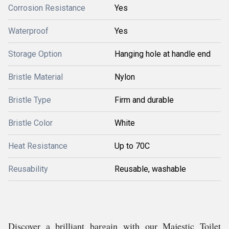
Corrosion Resistance
Yes
Waterproof
Yes
Storage Option
Hanging hole at handle end
Bristle Material
Nylon
Bristle Type
Firm and durable
Bristle Color
White
Heat Resistance
Up to 70C
Reusability
Reusable, washable
Discover a brilliant bargain with our Majestic Toilet