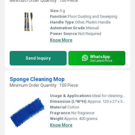
Minimum Order Quantity : 100 Piece
Size:
5 g
Function:
Floor Dusting and Sweeping
Handle Type:
Other, Plastic Handle
Automation Grade:
Manual
Power Source:
Not Required
Know More
WhatsApp
Send Inquiry
Get Latest Price
Sponge Cleaning Mop
Minimum Order Quantity : 100 Piece
Usage & Applications:
Ideal for cleaning floors, tiles, and wet surfaces
Dimension (L*W*H):
Approx. 120 x 27 x 5 cm
Material:
Cotton
Fragrance:
No fragrance
Weight:
Approx. 400 grams
Know More