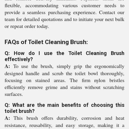
flexible, accommodating various customer needs to
provide a seamless purchasing experience. Contact our
team for detailed quotations and to initiate your next bulk
or repeat order today.
FAQs of Toilet Cleaning Brush:
Q: How do I use the Toilet Cleaning Brush
effectively?
A:
To use the brush, simply grip the ergonomically
designed handle and scrub the toilet bowl thoroughly,
focusing on stained areas. The firm nylon bristles
efficiently remove grime and stains without scratching
surfaces.
Q: What are the main benefits of choosing this
toilet brush?
A:
This brush offers durability, corrosion and heat
resistance, reusability, and easy storage, making it a