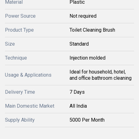
Material
Plastic
Power Source
Not required
Product Type
Toilet Cleaning Brush
Size
Standard
Technique
Injection molded
Ideal for household, hotel,
Usage & Applications
and office bathroom cleaning
Delivery Time
7 Days
Main Domestic Market
All India
Supply Ability
5000 Per Month