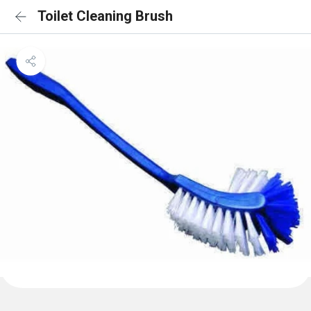
Toilet Cleaning Brush