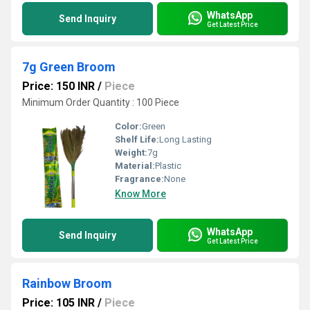
WhatsApp
Send Inquiry
Get Latest Price
7g Green Broom
Price: 150 INR
/
Piece
Minimum Order Quantity : 100 Piece
Color:
Green
Shelf Life:
Long Lasting
Weight:
7g
Material:
Plastic
Fragrance:
None
Know More
WhatsApp
Send Inquiry
Get Latest Price
Rainbow Broom
Price: 105 INR
/
Piece