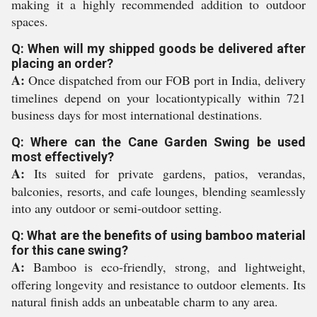
making it a highly recommended addition to outdoor
spaces.
Q: When will my shipped goods be delivered after
placing an order?
A:
Once dispatched from our FOB port in India, delivery
timelines depend on your locationtypically within 721
business days for most international destinations.
Q: Where can the Cane Garden Swing be used
most effectively?
A:
Its suited for private gardens, patios, verandas,
balconies, resorts, and cafe lounges, blending seamlessly
into any outdoor or semi-outdoor setting.
Q: What are the benefits of using bamboo material
for this cane swing?
A:
Bamboo is eco-friendly, strong, and lightweight,
offering longevity and resistance to outdoor elements. Its
natural finish adds an unbeatable charm to any area.