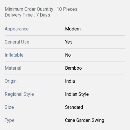
Minimum Order Quantity : 10 Pieces
Delivery Time : 7 Days
Appearance
Modern
General Use
Yes
Inflatable
No
Material
Bamboo
Origin
India
Regional Style
Indian Style
Size
Standard
Type
Cane Garden Swing