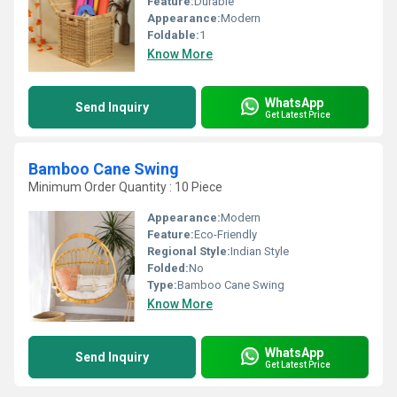
Feature:
Durable
Appearance:
Modern
Foldable:
1
Know More
WhatsApp
Send Inquiry
Get Latest Price
Bamboo Cane Swing
Minimum Order Quantity : 10 Piece
Appearance:
Modern
Feature:
Eco-Friendly
Regional Style:
Indian Style
Folded:
No
Type:
Bamboo Cane Swing
Know More
WhatsApp
Send Inquiry
Get Latest Price