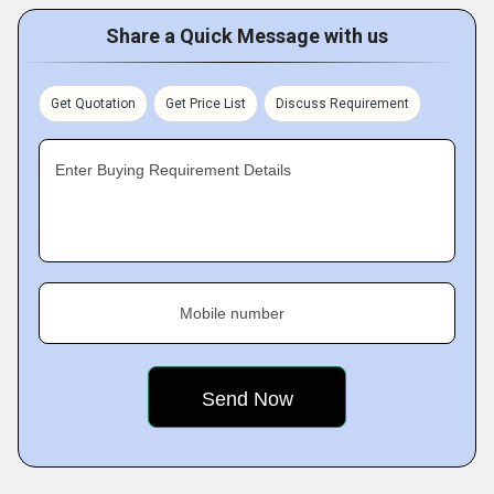
Share a Quick Message with us
Get Quotation
Get Price List
Discuss Requirement
Enter Buying Requirement Details
Mobile number