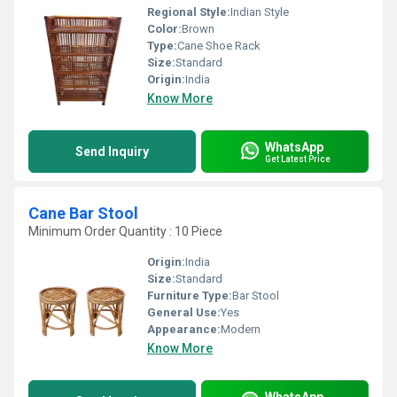
Regional Style:
Indian Style
Color:
Brown
Type:
Cane Shoe Rack
Size:
Standard
Origin:
India
Know More
WhatsApp
Send Inquiry
Get Latest Price
Cane Bar Stool
Minimum Order Quantity : 10 Piece
Origin:
India
Size:
Standard
Furniture Type:
Bar Stool
General Use:
Yes
Appearance:
Modern
Know More
WhatsApp