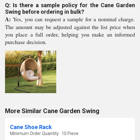
Q: Is there a sample policy for the Cane Garden
Swing before ordering in bulk?
A:
Yes, you can request a sample for a nominal charge.
The amount may be adjusted against the list price when
you place a full order, helping you make an informed
purchase decision.
More Similar Cane Garden Swing
Cane Shoe Rack
Minimum Order Quantity : 10 Piece