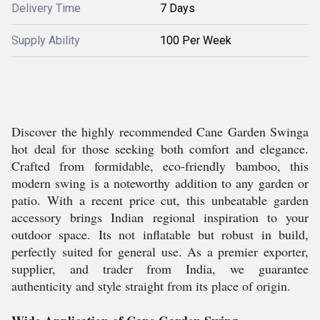
Delivery Time
7 Days
Supply Ability
100 Per Week
Discover the highly recommended Cane Garden Swinga
hot deal for those seeking both comfort and elegance.
Crafted from formidable, eco-friendly bamboo, this
modern swing is a noteworthy addition to any garden or
patio. With a recent price cut, this unbeatable garden
accessory brings Indian regional inspiration to your
outdoor space. Its not inflatable but robust in build,
perfectly suited for general use. As a premier exporter,
supplier, and trader from India, we guarantee
authenticity and style straight from its place of origin.