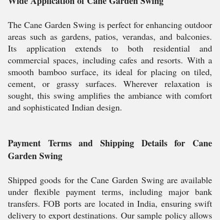
Wide Application of Cane Garden Swing
The Cane Garden Swing is perfect for enhancing outdoor
areas such as gardens, patios, verandas, and balconies.
Its application extends to both residential and
commercial spaces, including cafes and resorts. With a
smooth bamboo surface, its ideal for placing on tiled,
cement, or grassy surfaces. Wherever relaxation is
sought, this swing amplifies the ambiance with comfort
and sophisticated Indian design.
Payment Terms and Shipping Details for Cane
Garden Swing
Shipped goods for the Cane Garden Swing are available
under flexible payment terms, including major bank
transfers. FOB ports are located in India, ensuring swift
delivery to export destinations. Our sample policy allows