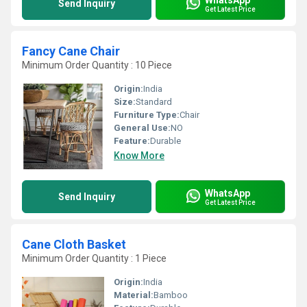
Send Inquiry
Get Latest Price
Fancy Cane Chair
Minimum Order Quantity : 10 Piece
Origin:
India
Size:
Standard
Furniture Type:
Chair
General Use:
NO
Feature:
Durable
Know More
WhatsApp
Send Inquiry
Get Latest Price
Cane Cloth Basket
Minimum Order Quantity : 1 Piece
Origin:
India
Material:
Bamboo