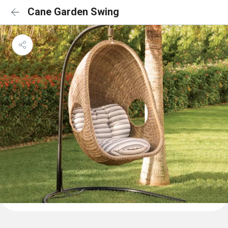
Cane Garden Swing