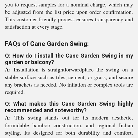
you to request samples for a nominal charge, which may
be adjusted from the list price upon order confirmation.
This customer-friendly process ensures transparency and
satisfaction at every stage.
FAQs of Cane Garden Swing:
Q: How do I install the Cane Garden Swing in my
garden or balcony?
A:
Installation is straightforwardplace the swing on a
stable surface such as tiles, cement, or grass, and secure
any brackets as needed. No inflation or complex tools are
required.
Q: What makes this Cane Garden Swing highly
recommended and noteworthy?
A:
This swing stands out for its modern aesthetic,
formidable bamboo construction, and regional Indian
styling. Its designed for both durability and comfort,