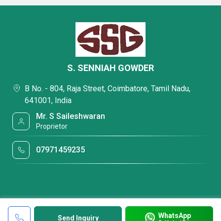
S. SENNIAH GOWDER
B No. - 804, Raja Street, Coimbatore, Tamil Nadu,
641001, India
Mr. S Saileshwaran
Proprietor
07971459235
WhatsApp
Send Inquiry